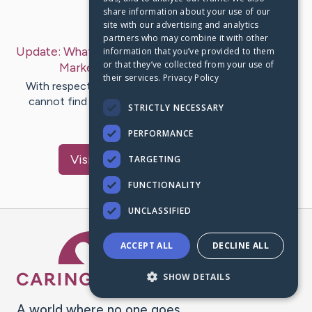
share information about your use of our
Last Post:
Feb 14, 2020
site with our advertising and analytics
partners who may combine it with other
Update:
What You Need To Know About Facebook
information that you’ve provided to them
or that they’ve collected from your use of
Marketing
– by
Mcguire
Damsgaard
their services.
Privacy Policy
With respect to social media affiliate marketing, you
cannot find any increased tool in order to use than
STRICTLY NECESSARY
Twitter. Facebook…
PERFORMANCE
Visit
Ladegaard
's CaringBridge
TARGETING
FUNCTIONALITY
UNCLASSIFIED
Caring Bridge dot org Ho
ACCEPT ALL
DECLINE ALL
SHOW DETAILS
A world where no one goes