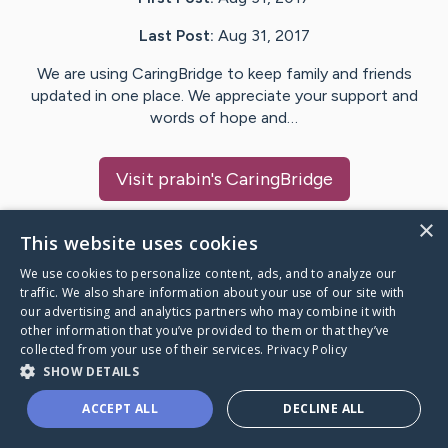
Last Post:
Aug 31, 2017
We are using CaringBridge to keep family and friends
updated in one place. We appreciate your support and
words of hope and…
Visit
prabin
's CaringBridge
×
This website uses cookies
We use cookies to personalize content, ads, and to analyze our
Caring Bridge dot org Ho
traffic. We also share information about your use of our site with
our advertising and analytics partners who may combine it with
other information that you’ve provided to them or that they’ve
collected from your use of their services.
Privacy Policy
SHOW DETAILS
A world where no one goes
ACCEPT ALL
DECLINE ALL
through a health journey alone.