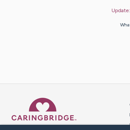
Update
What
Caring Bridge dot org 