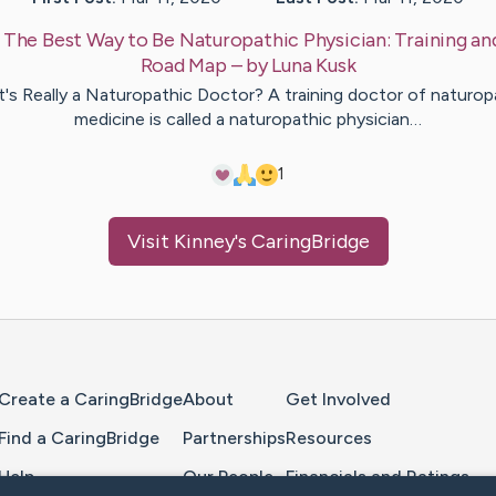
:
The Best Way to Be Naturopathic Physician: Training an
Road Map
– by
Luna
Kusk
's Really a Naturopathic Doctor? A training doctor of naturop
medicine is called a naturopathic physician…
1
Visit
Kinney
's CaringBridge
Home Page
Create a CaringBridge
About
Get Involved
Find a CaringBridge
Partnerships
Resources
Help
Our People
Financials and Ratings