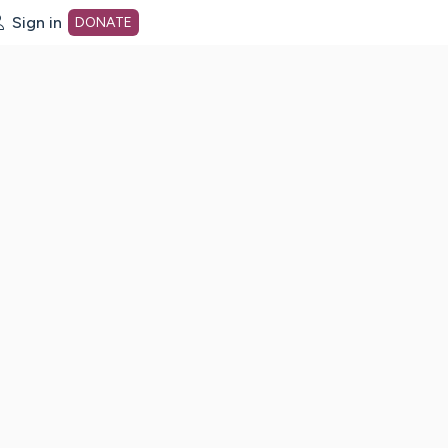
Sign in
DONATE
dot org Home Page