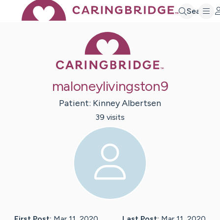
Search
Caring Bridge 
maloneylivingston9
Patient:
Kinney
Albertsen
39
visit
s
First Post:
Mar 11, 2020
Last Post:
Mar 11, 2020