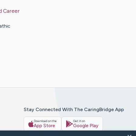
d Career
athic
Stay Connected With The CaringBridge App
Download on the
Get it on
App Store
Google Play