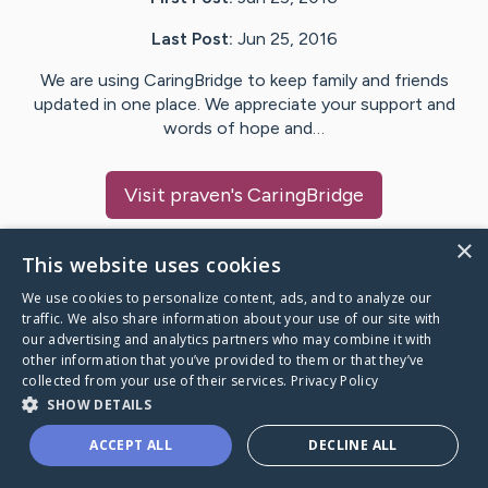
Last Post:
Jun 25, 2016
We are using CaringBridge to keep family and friends
updated in one place. We appreciate your support and
words of hope and…
Visit
praven
's CaringBridge
×
This website uses cookies
We use cookies to personalize content, ads, and to analyze our
Caring Bridge dot org Ho
traffic. We also share information about your use of our site with
our advertising and analytics partners who may combine it with
other information that you’ve provided to them or that they’ve
collected from your use of their services.
Privacy Policy
SHOW DETAILS
A world where no one goes
ACCEPT ALL
DECLINE ALL
through a health journey alone.