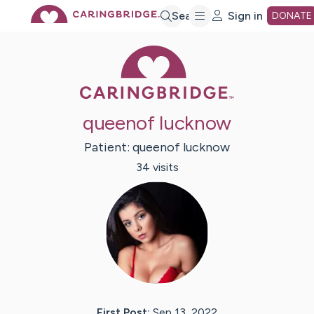
Skip
Search
Sign in
DONATE
Caring Bridge 
to
Main
queenof lucknow
Content
Patient:
queenof
lucknow
34
visit
s
First Post:
Sep 13, 2022