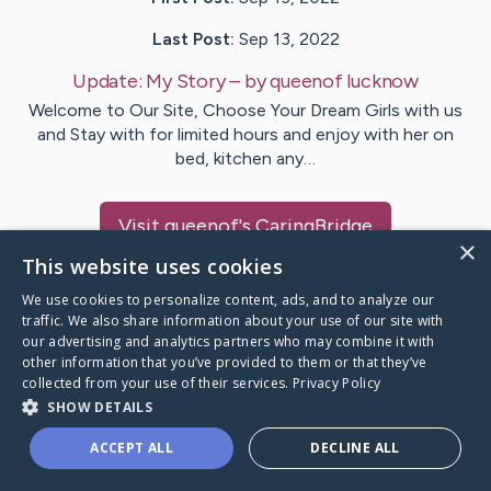
Last Post:
Sep 13, 2022
Update:
My Story
– by
queenof
lucknow
Welcome to Our Site, Choose Your Dream Girls with us
and Stay with for limited hours and enjoy with her on
bed, kitchen any…
Visit
queenof
's CaringBridge
×
This website uses cookies
We use cookies to personalize content, ads, and to analyze our
traffic. We also share information about your use of our site with
our advertising and analytics partners who may combine it with
Caring Bridge dot org Ho
other information that you’ve provided to them or that they’ve
collected from your use of their services.
Privacy Policy
SHOW DETAILS
ACCEPT ALL
DECLINE ALL
A world where no one goes
through a health journey alone.