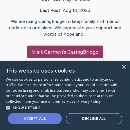
Last Post:
Aug 10, 2023
We are using CaringBridge to keep family and friends
updated in one place. We appreciate your support and
words of hope and…
Visit
Carmen
's CaringBridge
×
This website uses cookies
We use cookies to personalize content, ads, and to analyze our
Caring Bridge dot org Ho
traffic. We also share information about your use of our site with
our advertising and analytics partners who may combine it with
other information that you’ve provided to them or that they’ve
collected from your use of their services.
Privacy Policy
SHOW DETAILS
A world where no one goes
ACCEPT ALL
DECLINE ALL
through a health journey alone.