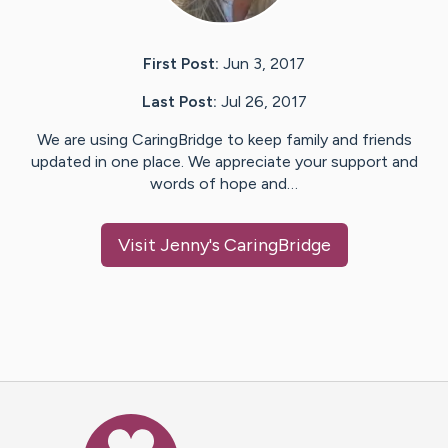
First Post:
Jun 3, 2017
Last Post:
Jul 26, 2017
We are using CaringBridge to keep family and friends
updated in one place. We appreciate your support and
words of hope and…
Visit
Jenny
's CaringBridge
Caring Bridge dot org Ho