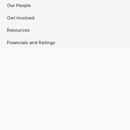
Our People
Get Involved
Resources
Financials and Ratings
Stay Connected With The CaringBridge App
Download on the
Get it on
App Store
Google Play
×
Go to Caring Bridge's Inst
Go to Caring Bridge's
Go to Caring Bridg
Go to Caring B
Go to Car
©
2026
CaringBridge® a 501(c)(3) nonprofit
organization | EIN 42
‑
1529394
Terms of Use
|
Privacy Policy
|
Cookie Settings