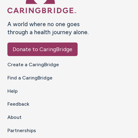
A world where no one goes
through a health journey alone.
Donate to CaringBridge
Create a CaringBridge
Find a CaringBridge
Help
Feedback
About
Partnerships