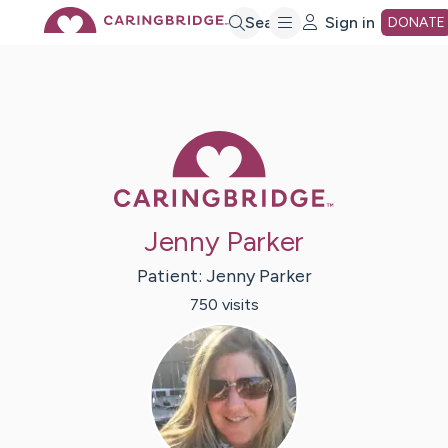
Skip
Search
Sign in
DONATE
to
Main
Caring Bridge 
Content
Jenny Parker
Patient:
Jenny
Parker
750
visit
s