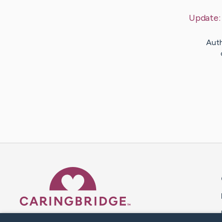
Update
Auth
Caring Bridge dot org 