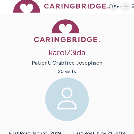
Search
Caring Bridge 
karol73ida
Patient:
Crabtree
Josephsen
20
visit
s
First Post:
Nov 21, 2019
Last Post:
Nov 21, 2019