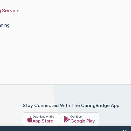
 Service
aning
…
Stay Connected With The CaringBridge App
Download on the
Get it on
App Store
Google Play