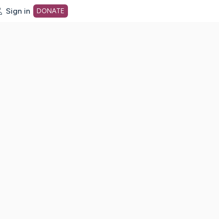
Sign in
DONATE
dot org Home Page