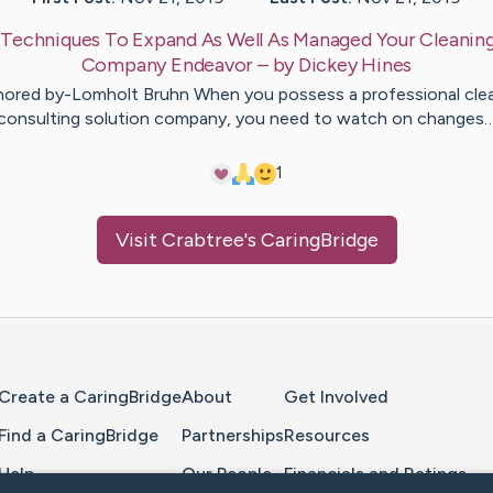
:
Techniques To Expand As Well As Managed Your Cleaning
Company Endeavor
– by
Dickey
Hines
ored by-Lomholt Bruhn When you possess a professional cle
consulting solution company, you need to watch on changes
1
Visit
Crabtree
's CaringBridge
Home Page
Create a CaringBridge
About
Get Involved
Find a CaringBridge
Partnerships
Resources
Help
Our People
Financials and Ratings