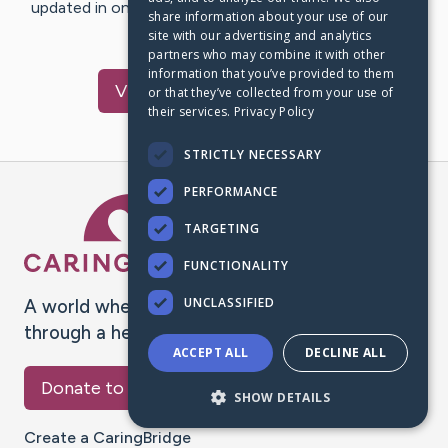
updated in one place. We appreciate your support and
share information about your use of our
words of hope and…
site with our advertising and analytics
partners who may combine it with other
information that you’ve provided to them
Visit
Dewey
's CaringBridge
or that they’ve collected from your use of
their services.
Privacy Policy
STRICTLY NECESSARY
PERFORMANCE
Caring Bridge dot org Ho
TARGETING
FUNCTIONALITY
UNCLASSIFIED
A world where no one goes
through a health journey alone.
ACCEPT ALL
DECLINE ALL
Donate to CaringBridge
SHOW DETAILS
Create a CaringBridge