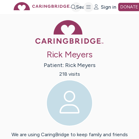
Skip
Search
Sign in
DONATE
Caring Bridge 
to
Main
Rick Meyers
Content
Patient:
Rick
Meyers
218
visit
s
We are using CaringBridge to keep family and friends