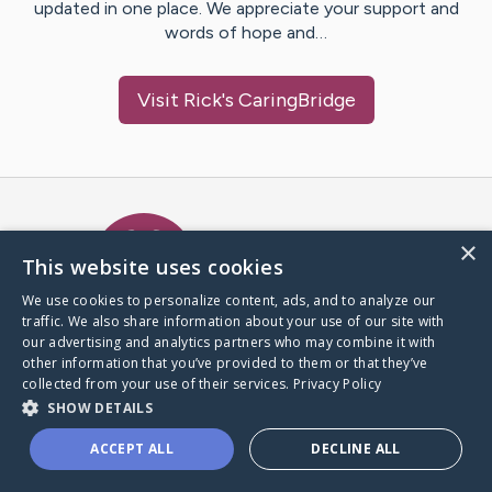
updated in one place. We appreciate your support and
words of hope and…
Visit
Rick
's CaringBridge
Caring Bridge dot org Ho
×
This website uses cookies
We use cookies to personalize content, ads, and to analyze our
traffic. We also share information about your use of our site with
A world where no one goes
our advertising and analytics partners who may combine it with
through a health journey alone.
other information that you’ve provided to them or that they’ve
collected from your use of their services.
Privacy Policy
SHOW DETAILS
Donate to CaringBridge
ACCEPT ALL
DECLINE ALL
Create a CaringBridge