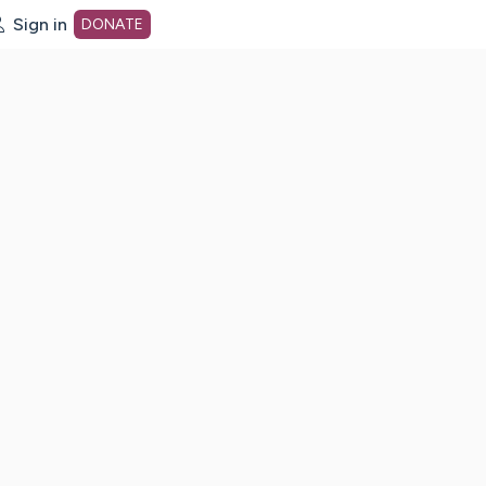
Sign in
DONATE
dot org Home Page