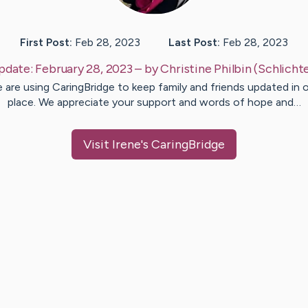
First Post:
Feb 28, 2023
Last Post:
Feb 28, 2023
pdate:
February 28, 2023
– by
Christine
Philbin (Schlicht
 are using CaringBridge to keep family and friends updated in 
place. We appreciate your support and words of hope and…
Visit
Irene
's CaringBridge