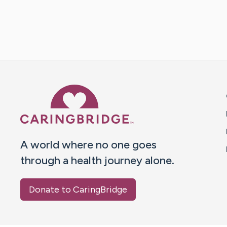
Caring Bridge dot org 
A world where no one goes
through a health journey alone.
Donate to CaringBridge