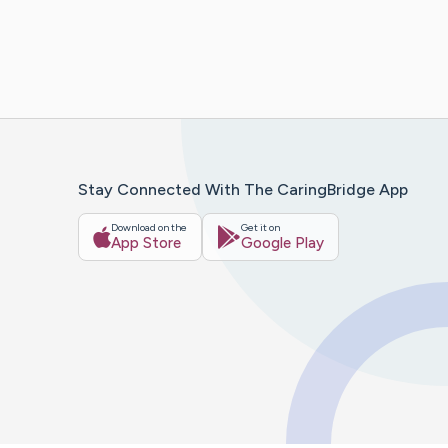
Stay Connected With The CaringBridge App
Download on the
Get it on
App Store
Google Play