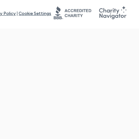
y Policy
|
Cookie Settings
tays online for you and others to continue sharing support and