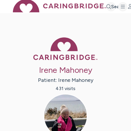
Search
Caring Bridge 
Irene Mahoney
Patient:
Irene
Mahoney
431
visit
s