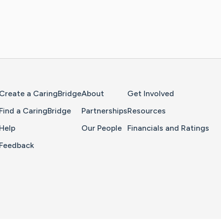
Home Page
Create a CaringBridge
About
Get Involved
Find a CaringBridge
Partnerships
Resources
Help
Our People
Financials and Ratings
Feedback