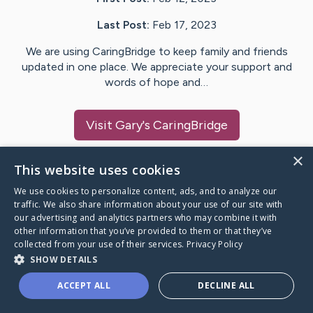
Last Post:
Feb 17, 2023
We are using CaringBridge to keep family and friends
updated in one place. We appreciate your support and
words of hope and…
Visit
Gary
's CaringBridge
×
This website uses cookies
We use cookies to personalize content, ads, and to analyze our
Caring Bridge dot org Ho
traffic. We also share information about your use of our site with
our advertising and analytics partners who may combine it with
other information that you’ve provided to them or that they’ve
collected from your use of their services.
Privacy Policy
SHOW DETAILS
A world where no one goes
ACCEPT ALL
DECLINE ALL
through a health journey alone.