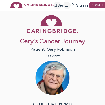
Skip
Search
Sign in
DONATE
Caring Bridge 
to
Main
Gary's Cancer Journey
Content
Patient:
Gary
Robinson
508
visit
s
First Post:
Feb 12, 2023