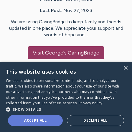
Last Post:
Nov 27, 2023
We are using CaringBridge to keep family and friends
updated in one place. We appreciate your support and
words of hope and…
Visit
George
's CaringBridge
×
This website uses cookies
We use cookies to personalize content, ads, and to analyze our
Caring Bridge dot org Ho
traffic. We also share information about your use of our site with
our advertising and analytics partners who may combine it with
other information that you’ve provided to them or that they’ve
collected from your use of their services.
Privacy Policy
SHOW DETAILS
A world where no one goes
ACCEPT ALL
DECLINE ALL
through a health journey alone.