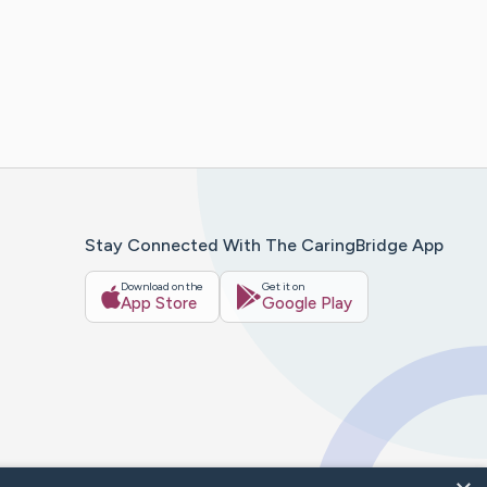
Stay Connected With The CaringBridge App
Download on the
Get it on
App Store
Google Play