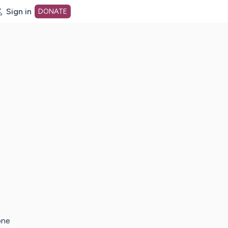
Sign in
DONATE
dot org Home Page
one