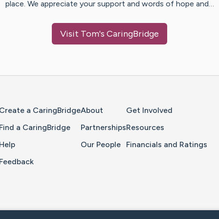
place. We appreciate your support and words of hope and…
Visit
Tom
's CaringBridge
Home Page
Create a CaringBridge
About
Get Involved
Find a CaringBridge
Partnerships
Resources
Help
Our People
Financials and Ratings
Feedback