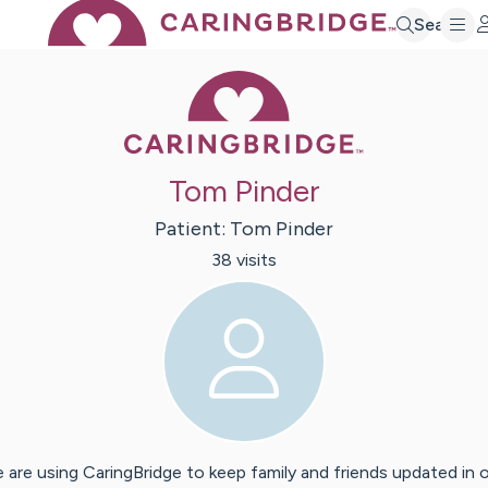
Search
Caring Bridge 
Tom Pinder
Patient:
Tom
Pinder
38
visit
s
 are using CaringBridge to keep family and friends updated in 