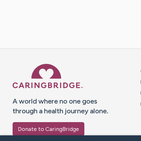
Caring Bridge dot org 
A world where no one goes
through a health journey alone.
Donate to CaringBridge