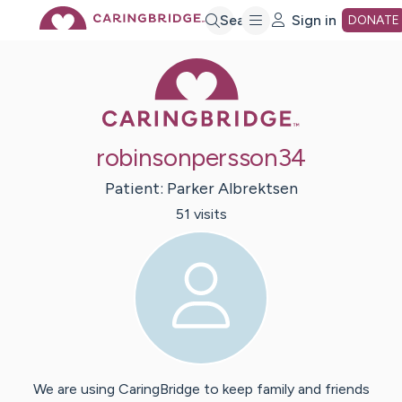
Skip
Search
Sign in
DONATE
Caring Bridge 
to
Main
robinsonpersson34
Content
Patient:
Parker
Albrektsen
51
visit
s
We are using CaringBridge to keep family and friends