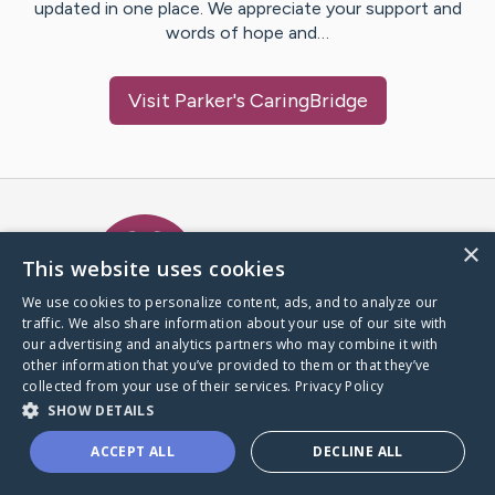
updated in one place. We appreciate your support and
words of hope and…
Visit
Parker
's CaringBridge
Caring Bridge dot org Ho
×
This website uses cookies
We use cookies to personalize content, ads, and to analyze our
traffic. We also share information about your use of our site with
A world where no one goes
our advertising and analytics partners who may combine it with
through a health journey alone.
other information that you’ve provided to them or that they’ve
collected from your use of their services.
Privacy Policy
SHOW DETAILS
Donate to CaringBridge
ACCEPT ALL
DECLINE ALL
Create a CaringBridge