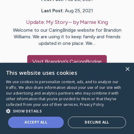
Last Post:
Aug 25, 2021
Update:
My Story
– by
Marnie
King
Welcome to our CaringBridge website for Brandon
Williams. We are using it to keep family and friends
updated in one place. We…
Visit
Brandon
's CaringBridge
×
This website uses cookies
We use cookies to personalize content, ads, and to analyze our
traffic. We also share information about your use of our site with
our advertising and analytics partners who may combine it with
Caring Bridge dot org Ho
other information that you’ve provided to them or that they’ve
collected from your use of their services.
Privacy Policy
SHOW DETAILS
ACCEPT ALL
DECLINE ALL
A world where no one goes
through a health journey alone.