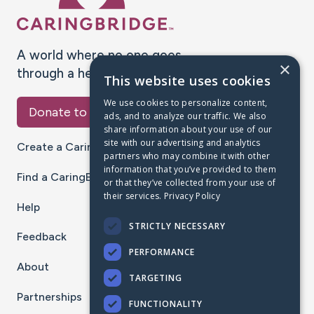
A world where no one goes
×
through a health journey alone.
This website uses cookies
We use cookies to personalize content,
Donate to CaringBridge
ads, and to analyze our traffic. We also
share information about your use of our
site with our advertising and analytics
Create a CaringBridge
partners who may combine it with other
information that you’ve provided to them
Find a CaringBridge
or that they’ve collected from your use of
their services.
Privacy Policy
Help
STRICTLY NECESSARY
Feedback
PERFORMANCE
About
TARGETING
Partnerships
FUNCTIONALITY