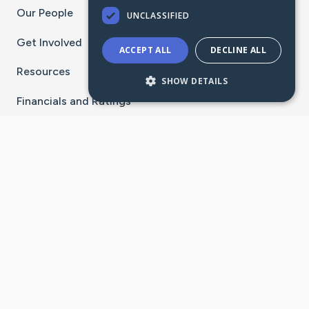
Our People
UNCLASSIFIED
Get Involved
ACCEPT ALL
DECLINE ALL
Resources
SHOW DETAILS
Financials and Ratings
Stay Connected With The CaringBridge App
Download on the
Get it on
App Store
Google Play
×
Go to Caring Bridge's Inst
Go to Caring Bridge's
Go to Caring Bridg
Go to Caring B
Go to Car
©
2026
CaringBridge® a 501(c)(3) nonprofit
organization | EIN 42
‑
1529394
Terms of Use
|
Privacy Policy
|
Cookie Settings