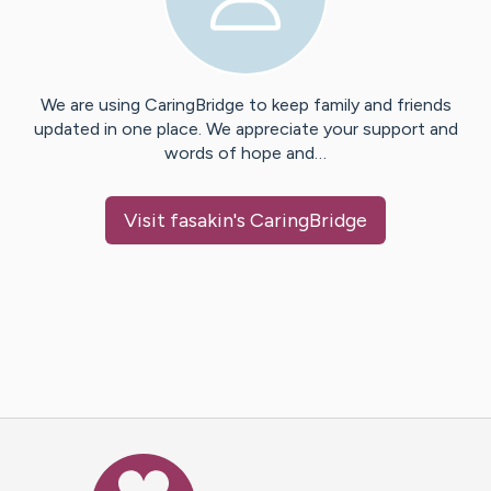
We are using CaringBridge to keep family and friends
updated in one place. We appreciate your support and
words of hope and…
Visit
fasakin
's CaringBridge
Caring Bridge dot org Ho