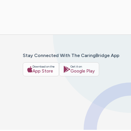
Stay Connected With The CaringBridge App
Download on the
Get it on
App Store
Google Play