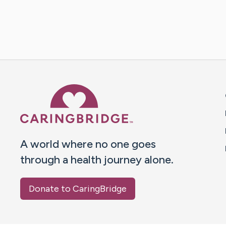
Caring Bridge dot org 
A world where no one goes
through a health journey alone.
Donate to CaringBridge