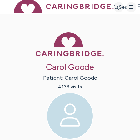
Search
Caring Bridge 
Carol Goode
Patient:
Carol
Goode
4133
visit
s