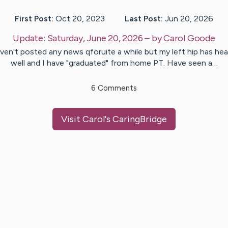
First Post:
Oct 20, 2023
Last Post:
Jun 20, 2026
Update:
Saturday, June 20, 2026
– by
Carol
Goode
ven't posted any news qforuite a while but my left hip has hea
well and I have "graduated" from home PT. Have seen a…
6
Comments
Visit
Carol
's CaringBridge