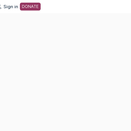
Sign in
DONATE
dot org Home Page