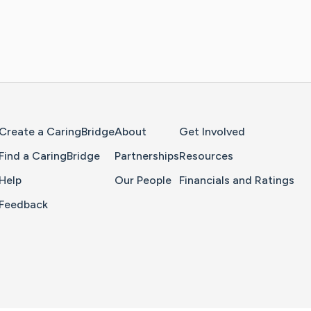
Home Page
Create a CaringBridge
About
Get Involved
Find a CaringBridge
Partnerships
Resources
Help
Our People
Financials and Ratings
Feedback