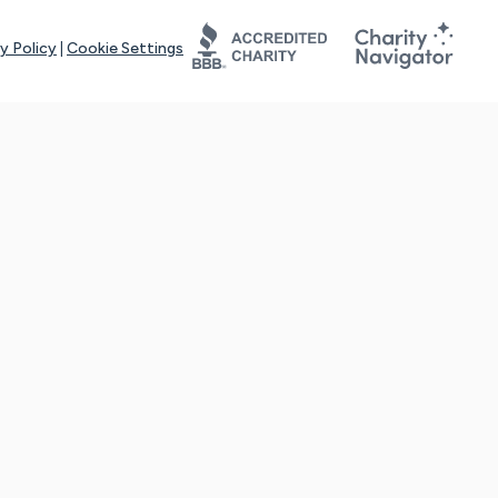
y Policy
|
Cookie Settings
tays online for you and others to continue sharing support and