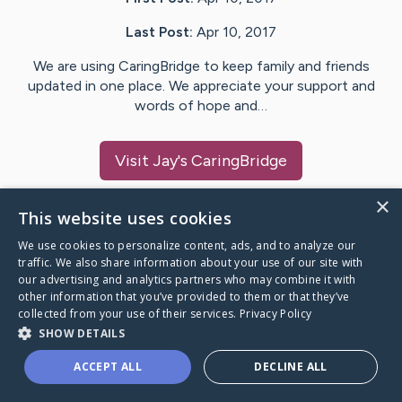
Last Post:
Apr 10, 2017
We are using CaringBridge to keep family and friends
updated in one place. We appreciate your support and
words of hope and…
Visit
Jay
's CaringBridge
×
This website uses cookies
We use cookies to personalize content, ads, and to analyze our
Caring Bridge dot org Ho
traffic. We also share information about your use of our site with
our advertising and analytics partners who may combine it with
other information that you’ve provided to them or that they’ve
collected from your use of their services.
Privacy Policy
SHOW DETAILS
A world where no one goes
ACCEPT ALL
DECLINE ALL
through a health journey alone.