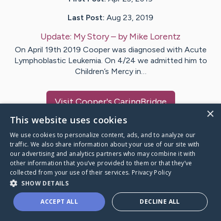
Last Post:
Aug 23, 2019
Update:
My Story
– by
Mike
Lorentz
On April 19th 2019 Cooper was diagnosed with Acute
Lymphoblastic Leukemia. On 4/24 we admitted him to
Children’s Mercy in…
Visit
Cooper
's CaringBridge
×
This website uses cookies
We use cookies to personalize content, ads, and to analyze our
traffic. We also share information about your use of our site with
our advertising and analytics partners who may combine it with
Caring Bridge dot org Ho
other information that you’ve provided to them or that they’ve
collected from your use of their services.
Privacy Policy
SHOW DETAILS
ACCEPT ALL
DECLINE ALL
A world where no one goes
through a health journey alone.