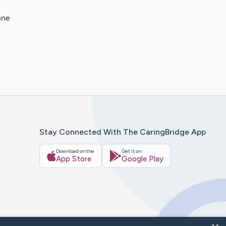
one
Stay Connected With The CaringBridge App
Download on the
Get it on
App Store
Google Play