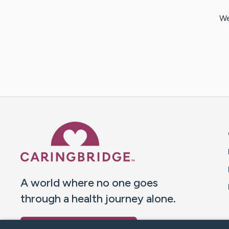
We
Caring Bridge dot org 
A world where no one goes
through a health journey alone.
Donate to CaringBridge