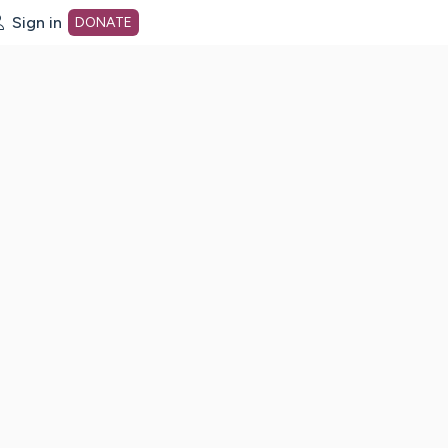
Sign in
DONATE
dot org Home Page