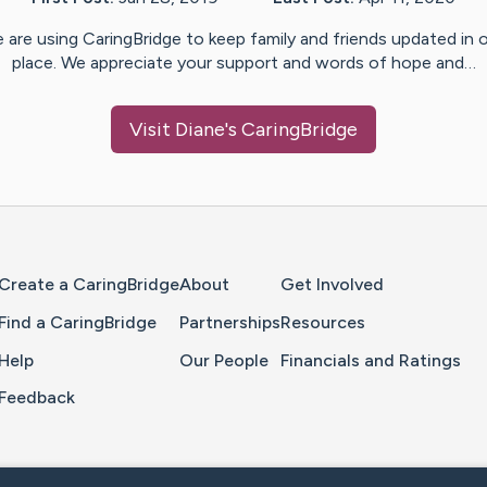
 are using CaringBridge to keep family and friends updated in 
place. We appreciate your support and words of hope and…
Visit
Diane
's CaringBridge
Home Page
Create a CaringBridge
About
Get Involved
Find a CaringBridge
Partnerships
Resources
Help
Our People
Financials and Ratings
Feedback