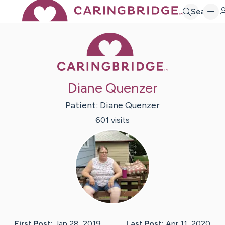
Search
Caring Bridge 
Diane Quenzer
Patient:
Diane
Quenzer
601
visit
s
First Post:
Jan 28, 2019
Last Post:
Apr 11, 2020