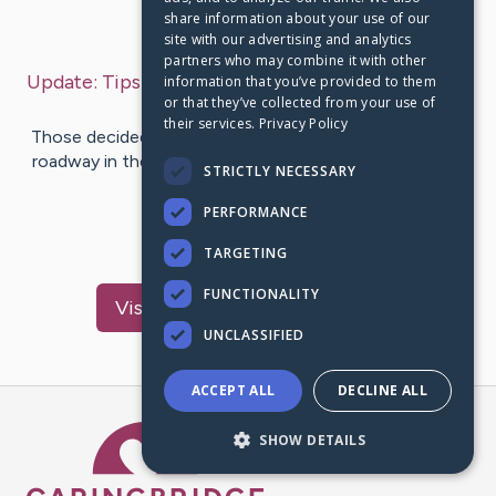
share information about your use of our
Last Post:
Jan 15, 2020
site with our advertising and analytics
partners who may combine it with other
Update:
Tips for Road Taking A Trip on Vocation
–
information that you’ve provided to them
or that they’ve collected from your use of
by
Johannsen
Chan
their services.
Privacy Policy
Those decided to embark on the adventure of taking a
roadway in their vehicle with their car lights, spend the
STRICTLY NECESSARY
vacations at…
PERFORMANCE
1
TARGETING
FUNCTIONALITY
Visit
Cardenas
's CaringBridge
UNCLASSIFIED
ACCEPT ALL
DECLINE ALL
Caring Bridge dot org Ho
SHOW DETAILS