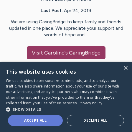
Last Post:
Apr 24, 2019
We are using CaringBridge to keep family and friends
updated in one place. We appreciate your support and
words of hope and…
Visit
Caroline
's CaringBridge
×
This website uses cookies
We use cookies to personalize content, ads, and to analyze our
Caring Bridge dot org Ho
traffic. We also share information about your use of our site with
our advertising and analytics partners who may combine it with
other information that you’ve provided to them or that they’ve
collected from your use of their services.
Privacy Policy
SHOW DETAILS
A world where no one goes
ACCEPT ALL
DECLINE ALL
through a health journey alone.