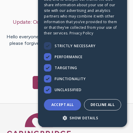
share information about your use of our
Last Post:
Oct 16, 2022
site with our advertising and analytics
partners who may combine it with other
Update:
October 16, 2022 - Very late one year
information that you’ve provided to them
or that they’ve collected from your use of
update
– by
Ken
Ahn
their services.
Privacy Policy
Hello everyone, I am way, way overdue for an update so
please forgive me as I was waiting to give a one-year,
STRICTLY NECESSARY
post-transplant…
PERFORMANCE
12
4
Comments
TARGETING
FUNCTIONALITY
Visit
Ken
's CaringBridge
UNCLASSIFIED
ACCEPT ALL
DECLINE ALL
Caring Bridge dot org Ho
SHOW DETAILS