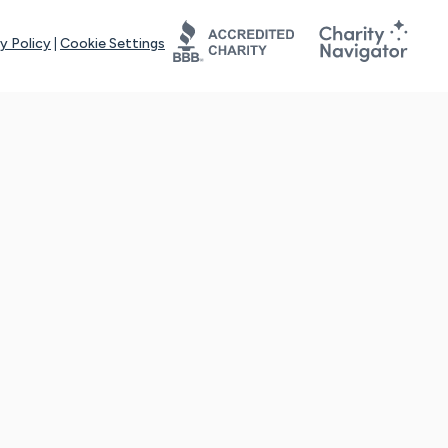
y Policy
|
Cookie Settings
tays online for you and others to continue sharing support and