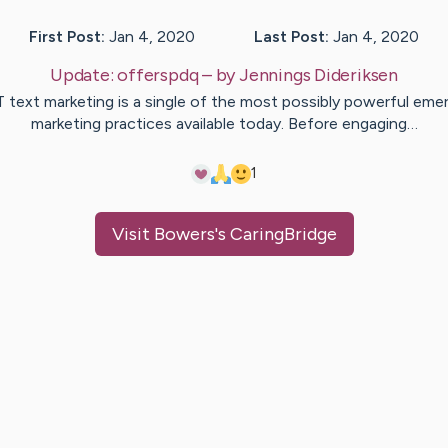
First Post:
Jan 4, 2020
Last Post:
Jan 4, 2020
Update:
offerspdq
– by
Jennings
Dideriksen
 text marketing is a single of the most possibly powerful eme
marketing practices available today. Before engaging…
1
Visit
Bowers
's CaringBridge