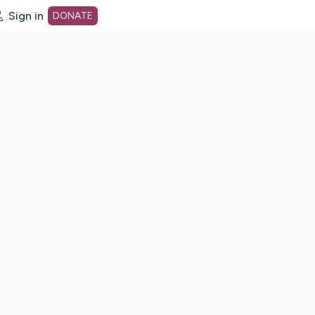
Sign in
DONATE
dot org Home Page