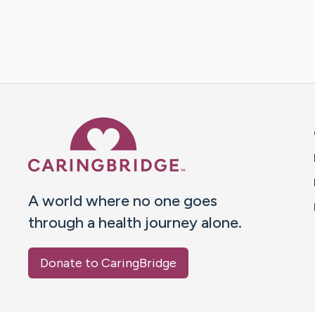
Caring Bridge dot org 
A world where no one goes
through a health journey alone.
Donate to CaringBridge