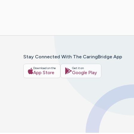
Stay Connected With The CaringBridge App
Download on the
Get it on
App Store
Google Play