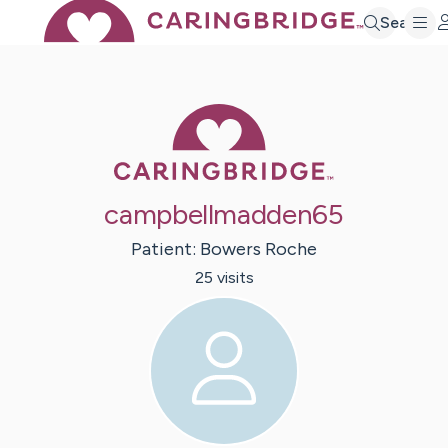
Search
Caring Bridge 
campbellmadden65
Patient:
Bowers
Roche
25
visit
s