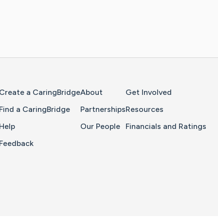
Home Page
Create a CaringBridge
About
Get Involved
Find a CaringBridge
Partnerships
Resources
Help
Our People
Financials and Ratings
Feedback