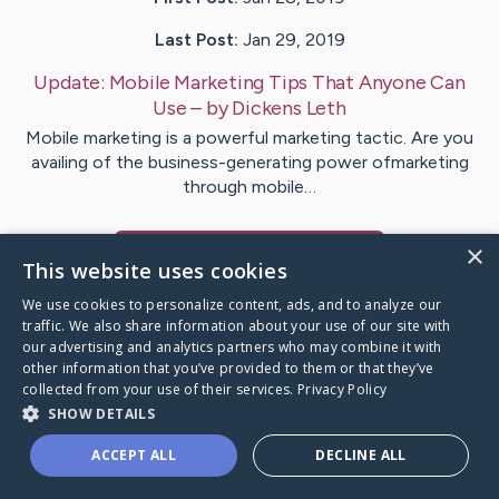
Last Post:
Jan 29, 2019
Update:
Mobile Marketing Tips That Anyone Can
Use
– by
Dickens
Leth
Mobile marketing is a powerful marketing tactic. Are you
availing of the business-generating power ofmarketing
through mobile…
×
Visit
Foley
's CaringBridge
This website uses cookies
We use cookies to personalize content, ads, and to analyze our
traffic. We also share information about your use of our site with
our advertising and analytics partners who may combine it with
other information that you’ve provided to them or that they’ve
Caring Bridge dot org Ho
collected from your use of their services.
Privacy Policy
SHOW DETAILS
ACCEPT ALL
DECLINE ALL
A world where no one goes