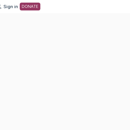
Sign in
DONATE
dot org Home Page