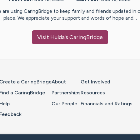
 are using CaringBridge to keep family and friends updated in 
place. We appreciate your support and words of hope and…
Visit
Hulda
's CaringBridge
Home Page
Create a CaringBridge
About
Get Involved
Find a CaringBridge
Partnerships
Resources
Help
Our People
Financials and Ratings
Feedback