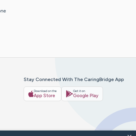
one
Stay Connected With The CaringBridge App
Download on the
Get it on
App Store
Google Play