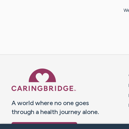
We
Caring Bridge dot org 
A world where no one goes
through a health journey alone.
Donate to CaringBridge