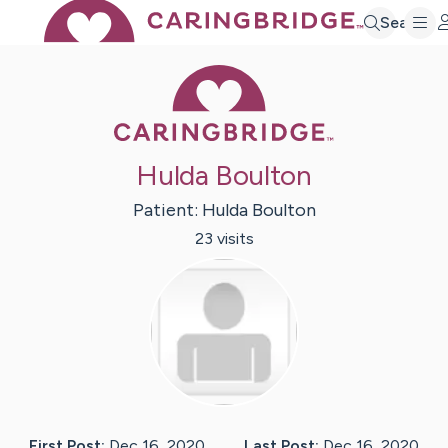
Search
Caring Bridge 
Hulda Boulton
Patient:
Hulda
Boulton
23
visit
s
First Post:
Dec 16, 2020
Last Post:
Dec 16, 2020