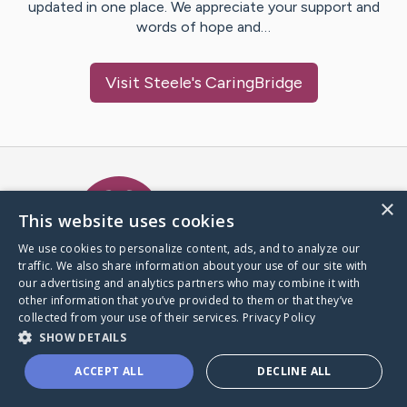
updated in one place. We appreciate your support and
words of hope and…
Visit
Steele
's CaringBridge
Caring Bridge dot org Ho
×
This website uses cookies
We use cookies to personalize content, ads, and to analyze our
traffic. We also share information about your use of our site with
A world where no one goes
our advertising and analytics partners who may combine it with
through a health journey alone.
other information that you’ve provided to them or that they’ve
collected from your use of their services.
Privacy Policy
SHOW DETAILS
Donate to CaringBridge
ACCEPT ALL
DECLINE ALL
Create a CaringBridge