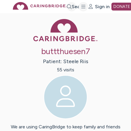
Skip
Search
Sign in
DONATE
Caring Bridge 
to
Main
buttthuesen7
Content
Patient:
Steele
Riis
55
visit
s
We are using CaringBridge to keep family and friends