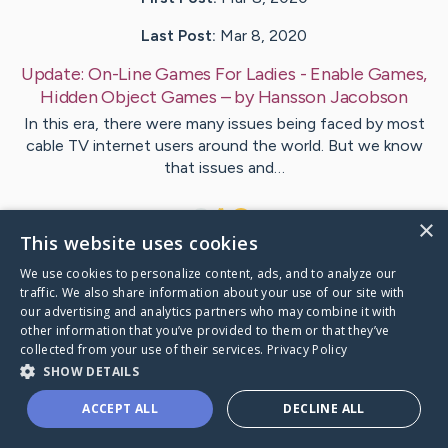
Last Post:
Mar 8, 2020
Update:
On-Line Games For Ladies - Enable Games,
Hidden Object Games
– by
Hansson
Jacobson
In this era, there were many issues being faced by most
cable TV internet users around the world. But we know
that issues and…
1
×
This website uses cookies
We use cookies to personalize content, ads, and to analyze our
Visit
Joensen
's CaringBridge
traffic. We also share information about your use of our site with
our advertising and analytics partners who may combine it with
other information that you’ve provided to them or that they’ve
collected from your use of their services.
Privacy Policy
SHOW DETAILS
Caring Bridge dot org Ho
ACCEPT ALL
DECLINE ALL