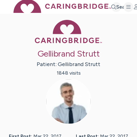
Search
Caring Bridge 
Gellibrand Strutt
Patient:
Gellibrand
Strutt
1848
visit
s
First Post:
Mar 22, 2017
Last Post:
Mar 22, 2017