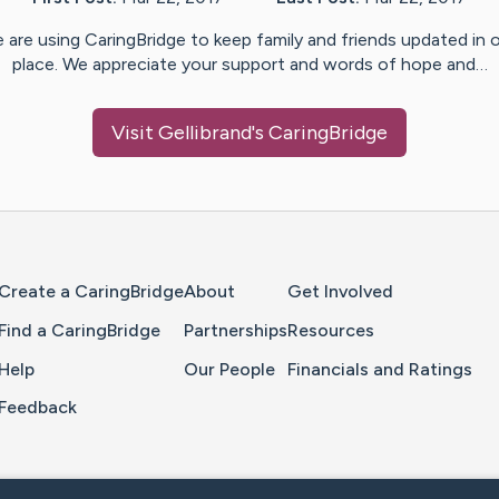
 are using CaringBridge to keep family and friends updated in 
place. We appreciate your support and words of hope and…
Visit
Gellibrand
's CaringBridge
Home Page
Create a CaringBridge
About
Get Involved
Find a CaringBridge
Partnerships
Resources
Help
Our People
Financials and Ratings
Feedback