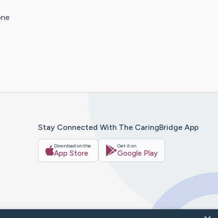
one
Stay Connected With The CaringBridge App
Download on the
Get it on
App Store
Google Play