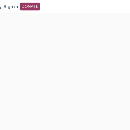
Sign in
DONATE
dot org Home Page