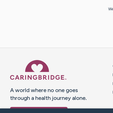
We
Caring Bridge dot org 
A world where no one goes
through a health journey alone.
Donate to CaringBridge