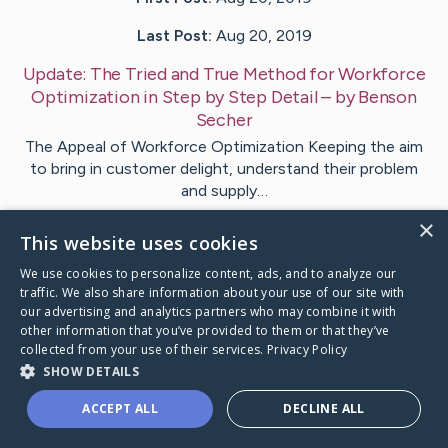
Last Post:
Aug 20, 2019
Update:
The Tried and True Method for Workforce
Optimization in Step by Step Detail
– by
Benson
Secher
The Appeal of Workforce Optimization Keeping the aim
to bring in customer delight, understand their problem
and supply…
×
This website uses cookies
Visit
Vazquez
's CaringBridge
We use cookies to personalize content, ads, and to analyze our
traffic. We also share information about your use of our site with
our advertising and analytics partners who may combine it with
other information that you’ve provided to them or that they’ve
collected from your use of their services.
Privacy Policy
Caring Bridge dot org Ho
SHOW DETAILS
ACCEPT ALL
DECLINE ALL