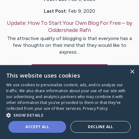
Last Post:
Feb 9, 2020
Update:
How To Start Your Own Blog For Free
– by
Oddershede
Rafn
The attractive quality of blogging is that everyone has a
few thoughts on their mind that they would like to
express…
×
Visit
Wyatt
's CaringBridge
This website uses cookies
We use cookies to personalize content, ads, and to analyze our
traffic. We also share information about your use of our site with
our advertising and analytics partners who may combine it with
other information that you’ve provided to them or that they’ve
Caring Bridge dot org Ho
collected from your use of their services.
Privacy Policy
SHOW DETAILS
ACCEPT ALL
DECLINE ALL
A world where no one goes