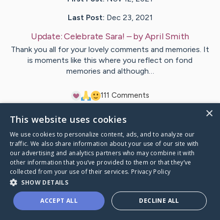
Last Post:
Dec 23, 2021
Update:
Celebrate Sara!
– by
April
Smith
Thank you all for your lovely comments and memories. It
is moments like this where you reflect on fond
memories and although…
11
1
Comments
×
This website uses cookies
Visit
Sara
's CaringBridge
We use cookies to personalize content, ads, and to analyze our
traffic. We also share information about your use of our site with
our advertising and analytics partners who may combine it with
other information that you’ve provided to them or that they’ve
collected from your use of their services.
Privacy Policy
Caring Bridge dot org Ho
SHOW DETAILS
ACCEPT ALL
DECLINE ALL