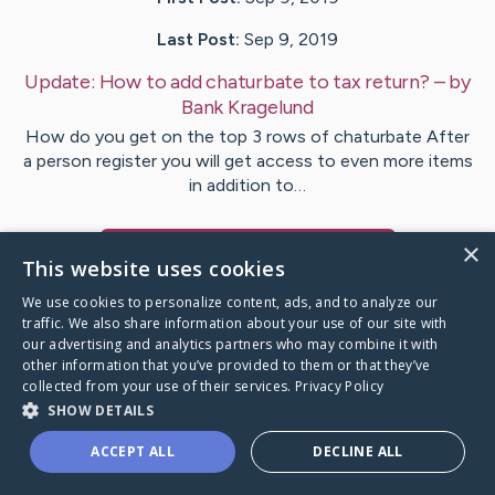
Last Post:
Sep 9, 2019
Update:
How to add chaturbate to tax return?
– by
Bank
Kragelund
How do you get on the top 3 rows of chaturbate After
a person register you will get access to even more items
in addition to…
×
Visit
Bendsen
's CaringBridge
This website uses cookies
We use cookies to personalize content, ads, and to analyze our
traffic. We also share information about your use of our site with
our advertising and analytics partners who may combine it with
other information that you’ve provided to them or that they’ve
Caring Bridge dot org Ho
collected from your use of their services.
Privacy Policy
SHOW DETAILS
ACCEPT ALL
DECLINE ALL
A world where no one goes