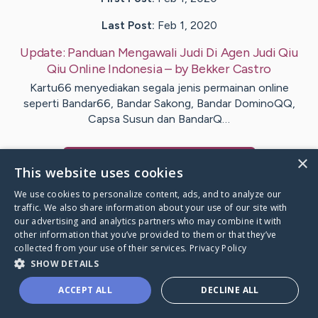
Last Post:
Feb 1, 2020
Update:
Panduan Mengawali Judi Di Agen Judi Qiu
Qiu Online Indonesia
– by
Bekker
Castro
Kartu66 menyediakan segala jenis permainan online
seperti Bandar66, Bandar Sakong, Bandar DominoQQ,
Capsa Susun dan BandarQ…
×
Visit
Bateman
's CaringBridge
This website uses cookies
We use cookies to personalize content, ads, and to analyze our
traffic. We also share information about your use of our site with
our advertising and analytics partners who may combine it with
other information that you’ve provided to them or that they’ve
Caring Bridge dot org Ho
collected from your use of their services.
Privacy Policy
SHOW DETAILS
ACCEPT ALL
DECLINE ALL
A world where no one goes