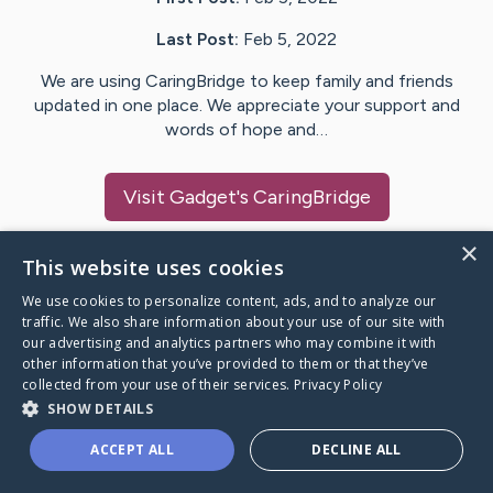
Last Post:
Feb 5, 2022
We are using CaringBridge to keep family and friends
updated in one place. We appreciate your support and
words of hope and…
Visit
Gadget
's CaringBridge
×
This website uses cookies
We use cookies to personalize content, ads, and to analyze our
Caring Bridge dot org Ho
traffic. We also share information about your use of our site with
our advertising and analytics partners who may combine it with
other information that you’ve provided to them or that they’ve
collected from your use of their services.
Privacy Policy
SHOW DETAILS
A world where no one goes
ACCEPT ALL
DECLINE ALL
through a health journey alone.