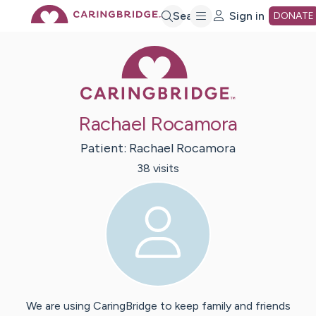
Skip
Search
Sign in
DONATE
Caring Bridge 
to
Main
Rachael Rocamora
Content
Patient:
Rachael
Rocamora
38
visit
s
We are using CaringBridge to keep family and friends