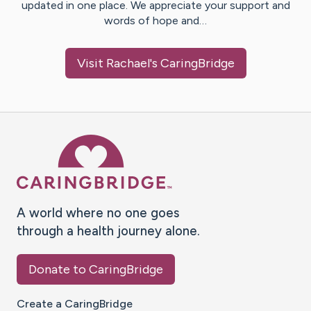
updated in one place. We appreciate your support and
words of hope and…
Visit
Rachael
's CaringBridge
Caring Bridge dot org Ho
A world where no one goes
through a health journey alone.
Donate to CaringBridge
Create a CaringBridge