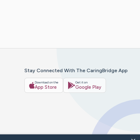
Stay Connected With The CaringBridge App
Download on the
Get it on
App Store
Google Play