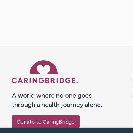
Caring Bridge dot org 
A world where no one goes
through a health journey alone.
Donate to CaringBridge