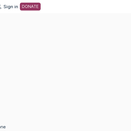
Sign in
DONATE
dot org Home Page
one