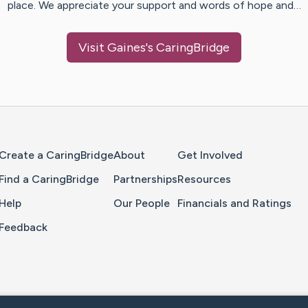
place. We appreciate your support and words of hope and…
Visit
Gaines
's CaringBridge
Home Page
Create a CaringBridge
About
Get Involved
Find a CaringBridge
Partnerships
Resources
Help
Our People
Financials and Ratings
Feedback