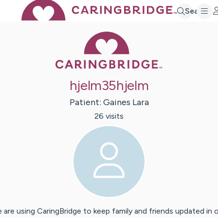
Search
Caring Bridge 
hjelm35hjelm
Patient:
Gaines
Lara
26
visit
s
 are using CaringBridge to keep family and friends updated in 