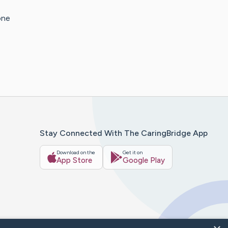
one
Stay Connected With The CaringBridge App
Download on the
Get it on
App Store
Google Play