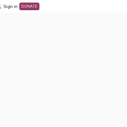
Sign in
DONATE
dot org Home Page