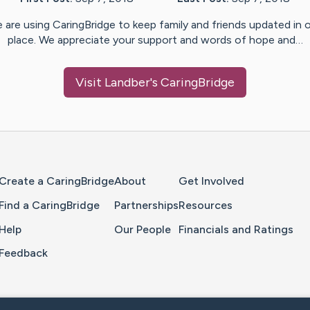
 are using CaringBridge to keep family and friends updated in 
place. We appreciate your support and words of hope and…
Visit
Landber
's CaringBridge
Home Page
Create a CaringBridge
About
Get Involved
Find a CaringBridge
Partnerships
Resources
Help
Our People
Financials and Ratings
Feedback