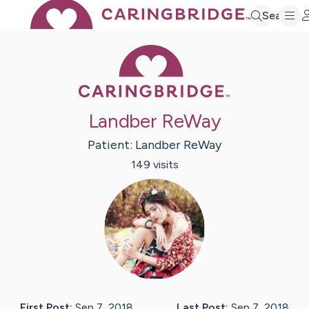
Search
Caring Bridge 
Landber ReWay
Patient:
Landber
ReWay
149
visit
s
First Post:
Sep 7, 2018
Last Post:
Sep 7, 2018