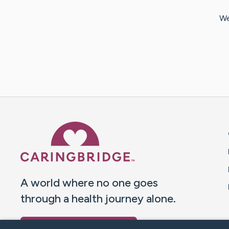
We
Caring Bridge dot org 
A world where no one goes
through a health journey alone.
Donate to CaringBridge