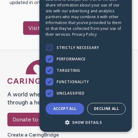
updated in one place. We appreciate your support and
share information about your use of our
words of hope and…
site with our advertising and analytics
partners who may combine it with other
information that you’ve provided to them
Visit
McCormack
's CaringBridge
or that they’ve collected from your use of
their services.
Privacy Policy
STRICTLY NECESSARY
PERFORMANCE
Caring Bridge dot org Ho
TARGETING
FUNCTIONALITY
UNCLASSIFIED
A world where no one goes
through a health journey alone.
ACCEPT ALL
DECLINE ALL
Donate to CaringBridge
SHOW DETAILS
Create a CaringBridge