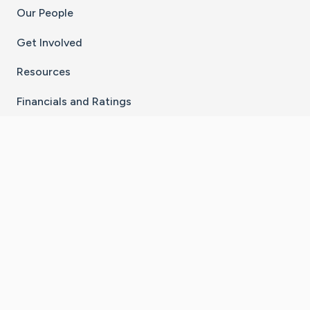
Our People
Get Involved
Resources
Financials and Ratings
Stay Connected With The CaringBridge App
Download on the
Get it on
App Store
Google Play
×
Go to Caring Bridge's Inst
Go to Caring Bridge's
Go to Caring Bridg
Go to Caring B
Go to Car
©
2026
CaringBridge® a 501(c)(3) nonprofit
organization | EIN 42
‑
1529394
Terms of Use
|
Privacy Policy
|
Cookie Settings