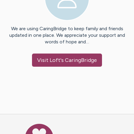
We are using CaringBridge to keep family and friends
updated in one place. We appreciate your support and
words of hope and…
Visit
Loft
's CaringBridge
Caring Bridge dot org Ho