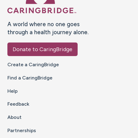
A world where no one goes
through a health journey alone.
Donate to CaringBridge
Create a CaringBridge
Find a CaringBridge
Help
Feedback
About
Partnerships