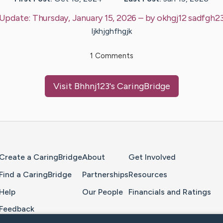
Update:
Thursday, January 15, 2026
– by
okhgj12
sadfgh2
ljkhjghfhgjk
1
Comments
Visit
Bhhnj123
's CaringBridge
Home Page
Create a CaringBridge
About
Get Involved
Find a CaringBridge
Partnerships
Resources
Help
Our People
Financials and Ratings
Feedback