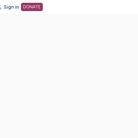
Sign in
DONATE
dot org Home Page