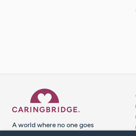
Caring Bridge dot org 
A world where no one goes
through a health journey alone.