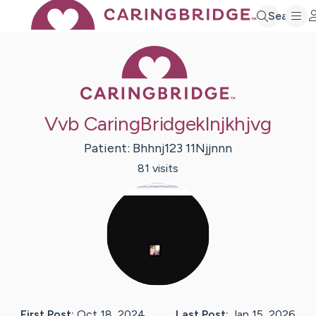
Search
Caring Bridge 
Vvb CaringBridgeklnjkhjvg
Patient:
Bhhnj123
11Njjnnn
81
visit
s
First Post:
Oct 18, 2024
Last Post:
Jan 15, 2026