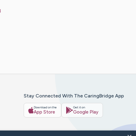
3
Stay Connected With The CaringBridge App
Download on the
Get it on
App Store
Google Play