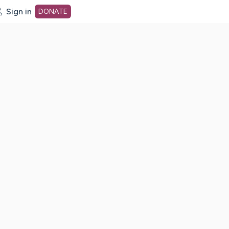
Sign in
DONATE
dot org Home Page