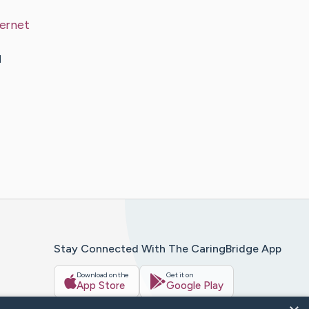
ternet
d
Stay Connected With The CaringBridge App
Download on the
Get it on
App Store
Google Play