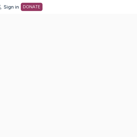
Sign in
DONATE
dot org Home Page