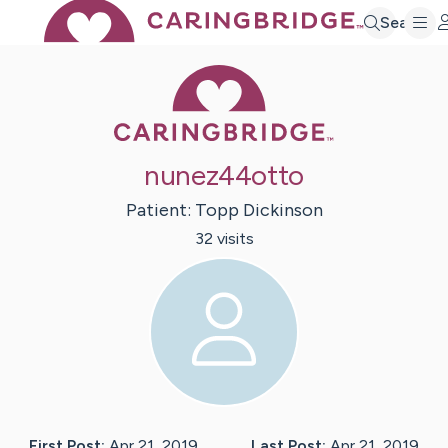
Search
Caring Bridge 
nunez44otto
Patient:
Topp
Dickinson
32
visit
s
First Post:
Apr 21, 2019
Last Post:
Apr 21, 2019