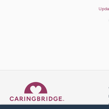
Upda
Caring Bridge dot org 