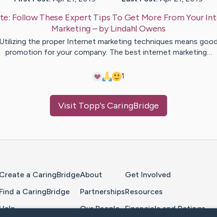
te:
Follow These Expert Tips To Get More From Your In
Marketing
– by
Lindahl
Owens
Utilizing the proper Internet marketing techniques means goo
promotion for your company. The best internet marketing…
1
Visit
Topp
's CaringBridge
Home Page
Create a CaringBridge
About
Get Involved
Find a CaringBridge
Partnerships
Resources
Help
Our People
Financials and Ratings