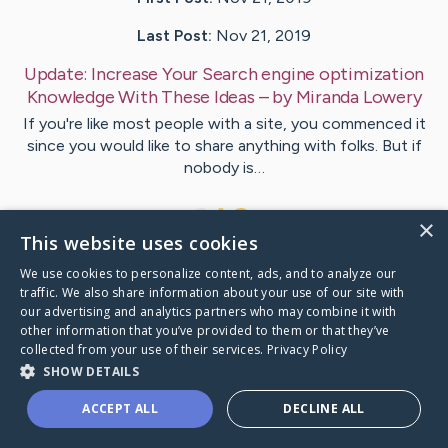
Last Post:
Nov 21, 2019
Update:
Increase Your Search engine optimization
Knowledge With These Ideas
– by
Miranda
Lowery
If you're like most people with a site, you commenced it
since you would like to share anything with folks. But if
nobody is…
1
×
This website uses cookies
We use cookies to personalize content, ads, and to analyze our
Visit
Simpson
's CaringBridge
traffic. We also share information about your use of our site with
our advertising and analytics partners who may combine it with
other information that you’ve provided to them or that they’ve
collected from your use of their services.
Privacy Policy
SHOW DETAILS
Caring Bridge dot org Ho
ACCEPT ALL
DECLINE ALL