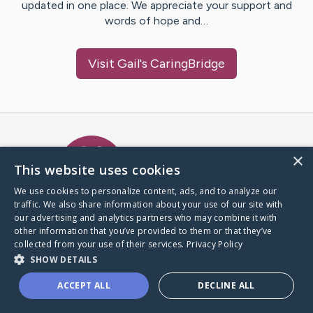
updated in one place. We appreciate your support and
words of hope and…
Visit
Gail
's CaringBridge
Caring Bridge dot org Ho
×
This website uses cookies
We use cookies to personalize content, ads, and to analyze our
traffic. We also share information about your use of our site with
A world where no one goes
our advertising and analytics partners who may combine it with
through a health journey alone.
other information that you’ve provided to them or that they’ve
collected from your use of their services.
Privacy Policy
SHOW DETAILS
Donate to CaringBridge
ACCEPT ALL
DECLINE ALL
Create a CaringBridge