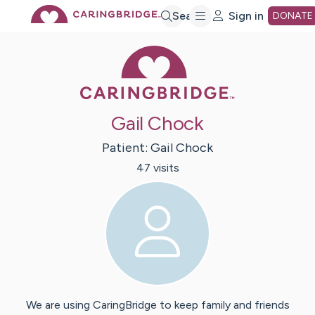
Skip
Search
Sign in
DONATE
Caring Bridge 
to
Main
Gail Chock
Content
Patient:
Gail
Chock
47
visit
s
We are using CaringBridge to keep family and friends