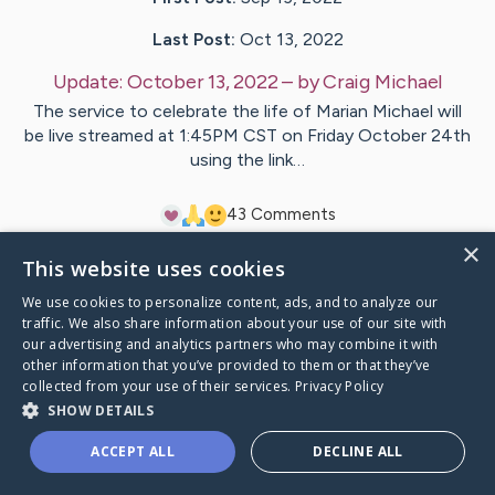
Last Post:
Oct 13, 2022
Update:
October 13, 2022
– by
Craig
Michael
The service to celebrate the life of Marian Michael will
be live streamed at 1:45PM CST on Friday October 24th
using the link…
4
3
Comments
×
This website uses cookies
Visit
Marian
's CaringBridge
We use cookies to personalize content, ads, and to analyze our
traffic. We also share information about your use of our site with
our advertising and analytics partners who may combine it with
other information that you’ve provided to them or that they’ve
collected from your use of their services.
Privacy Policy
Caring Bridge dot org Ho
SHOW DETAILS
ACCEPT ALL
DECLINE ALL