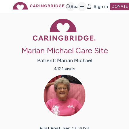
Skip
Search
Sign in
DONATE
Caring Bridge 
to
Main
Marian Michael Care Site
Content
Patient:
Marian
Michael
4121
visit
s
First Post:
Sep 13, 2022