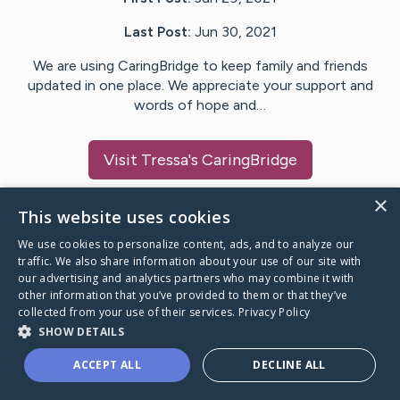
Last Post:
Jun 30, 2021
We are using CaringBridge to keep family and friends
updated in one place. We appreciate your support and
words of hope and…
Visit
Tressa
's CaringBridge
×
This website uses cookies
We use cookies to personalize content, ads, and to analyze our
Caring Bridge dot org Ho
traffic. We also share information about your use of our site with
our advertising and analytics partners who may combine it with
other information that you’ve provided to them or that they’ve
collected from your use of their services.
Privacy Policy
SHOW DETAILS
A world where no one goes
ACCEPT ALL
DECLINE ALL
through a health journey alone.