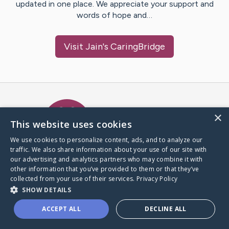
updated in one place. We appreciate your support and
words of hope and…
Visit
Jain
's CaringBridge
Caring Bridge dot org Ho
×
This website uses cookies
We use cookies to personalize content, ads, and to analyze our
traffic. We also share information about your use of our site with
A world where no one goes
our advertising and analytics partners who may combine it with
through a health journey alone.
other information that you’ve provided to them or that they’ve
collected from your use of their services.
Privacy Policy
SHOW DETAILS
Donate to CaringBridge
ACCEPT ALL
DECLINE ALL
Create a CaringBridge