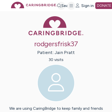
Skip
Search
Sign in
DONATE
Caring Bridge 
to
Main
rodgersfrisk37
Content
Patient:
Jain
Pratt
30
visit
s
We are using CaringBridge to keep family and friends