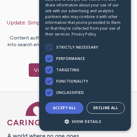
share information about your use of our
Last Post:
Dec 2, 2019
site with our advertising and analytics
partners who may combine it with other
Update:
Simple Search Engine Optimization Idea
–
information that you’ve provided to them
or that they’ve collected from your use of
by
Massey
Smed
their services.
Privacy Policy
Content author-Gilmore Niemann If you want to get
into search engine optimization but aren't sure what to
STRICTLY NECESSARY
do, then look no…
PERFORMANCE
Visit
Douglas
's CaringBridge
TARGETING
FUNCTIONALITY
UNCLASSIFIED
Caring Bridge dot org Ho
ACCEPT ALL
DECLINE ALL
SHOW DETAILS
A world where no one goes